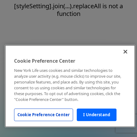
[styleSetting].join(...).replaceAll is not a
function
Cookie Preference Center
New York Life uses cookies and similar technologies to
analyze user activity (e.g. mouse clicks) to improve our site,
personalize features, and place ads. By using this site, you
consent to us using cookies and similar technologies for
these purposes. To opt out of advertising cookies, click the
"Cookie Preference Center" button.
Cookie Preference Center
I Understand