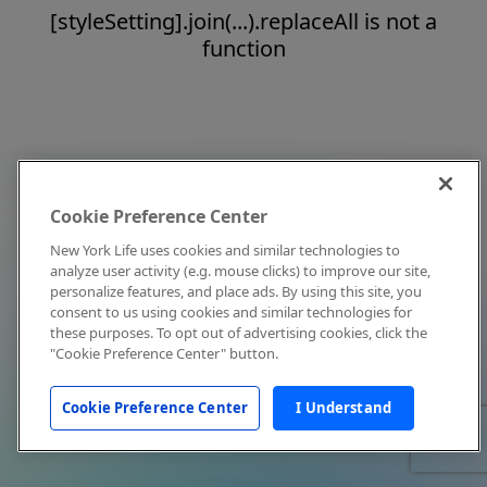
[styleSetting].join(...).replaceAll is not a
function
Cookie Preference Center
New York Life uses cookies and similar technologies to
analyze user activity (e.g. mouse clicks) to improve our site,
personalize features, and place ads. By using this site, you
consent to us using cookies and similar technologies for
these purposes. To opt out of advertising cookies, click the
"Cookie Preference Center" button.
Cookie Preference Center
I Understand