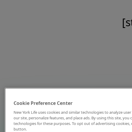
[s
Cookie Preference Center
New York Life uses cookies and similar technologies to analyze user 
our site, personalize features, and place ads. By using this site, you
technologies for these purposes. To opt out of advertising cookies, 
button.