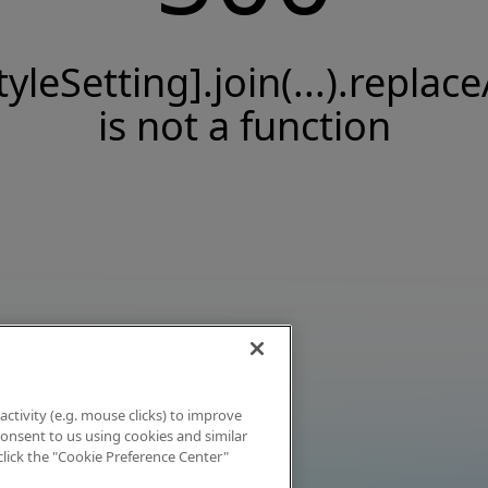
tyleSetting].join(...).replace
is not a function
activity (e.g. mouse clicks) to improve
 consent to us using cookies and similar
click the "Cookie Preference Center"