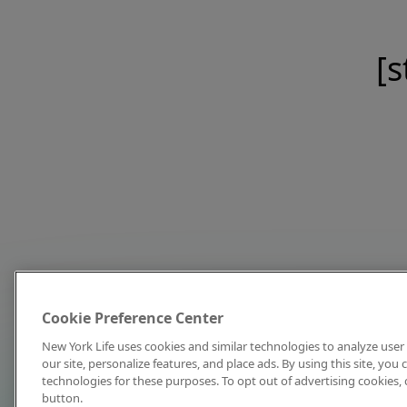
[s
Cookie Preference Center
New York Life uses cookies and similar technologies to analyze user 
our site, personalize features, and place ads. By using this site, you
technologies for these purposes. To opt out of advertising cookies, 
button.