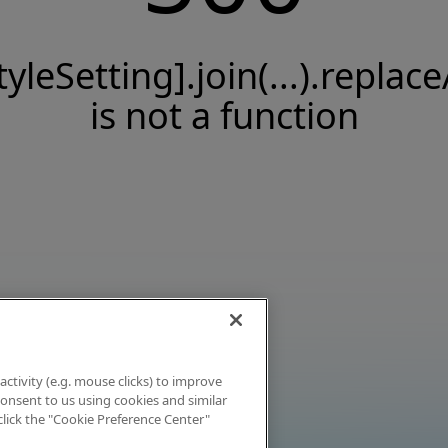
tyleSetting].join(...).replace
is not a function
activity (e.g. mouse clicks) to improve
 consent to us using cookies and similar
click the "Cookie Preference Center"