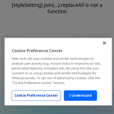
[styleSetting].join(...).replaceAll is not a
function
Cookie Preference Center
New York Life uses cookies and similar technologies to
analyze user activity (e.g. mouse clicks) to improve our site,
personalize features, and place ads. By using this site, you
consent to us using cookies and similar technologies for
these purposes. To opt out of advertising cookies, click the
"Cookie Preference Center" button.
Cookie Preference Center
I Understand